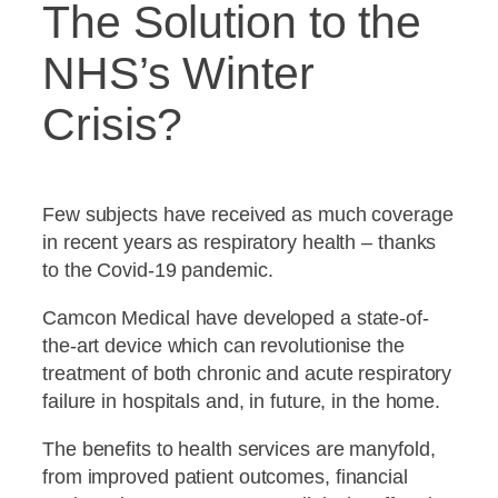
The Solution to the
NHS’s Winter
Crisis?
Few subjects have received as much coverage
in recent years as respiratory health – thanks
to the Covid-19 pandemic.
Camcon Medical have developed a state-of-
the-art device which can revolutionise the
treatment of both chronic and acute respiratory
failure in hospitals and, in future, in the home.
The benefits to health services are manyfold,
from improved patient outcomes, financial