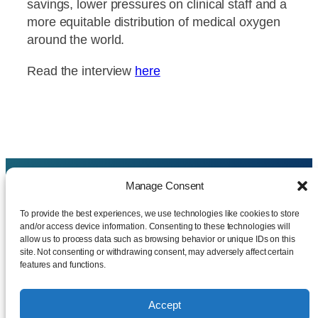
savings, lower pressures on clinical staff and a
more equitable distribution of medical oxygen
around the world.
Read the interview
here
Manage Consent
CAMCON MEDICAL LIMITED
.
To provide the best experiences, we use technologies like cookies to store
and/or access device information. Consenting to these technologies will
07076809 – Incorporated on 14 November 2009
allow us to process data such as browsing behavior or unique IDs on this
site. Not consenting or withdrawing consent, may adversely affect certain
features and functions.
Registered office address:
Lakin Rose Limited Pioneer House, Vision Park,
Histon,
Accept
Cambridge, Cambridgeshire,